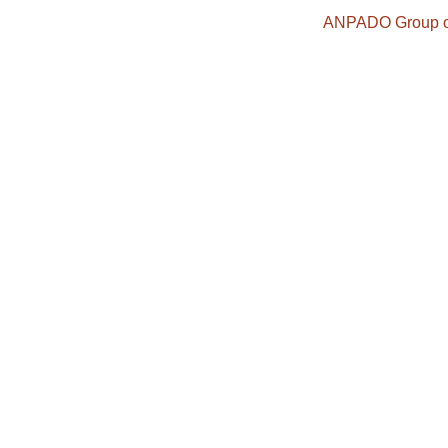
ANPADO Group o