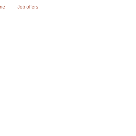
one
Job offers