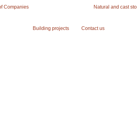
f Companies
Building and living
Natural and cast st
Building projects
Contact us