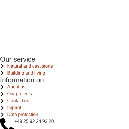
Our service
Natural and cast stone
Building and living
Information on
About us
Our projects
Contact us
Imprint
Data protection
+49 25 92 24 92 20